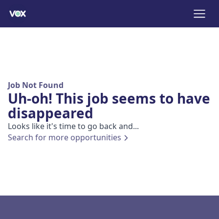
Job Not Found
Uh-oh! This job seems to have
disappeared
Looks like it's time to go back and...
Search for more opportunities
Footer