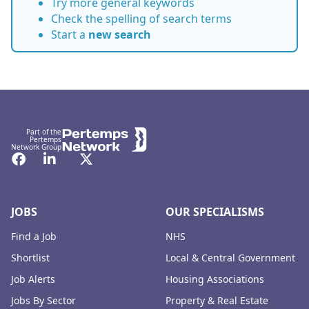
Try more general keywords
Check the spelling of search terms
Start a
new search
Footer
Part of the
Pertemps
Network Group
Facebook
LinkedIn
Twitter
JOBS
OUR SPECIALISMS
Find a Job
NHS
Shortlist
Local & Central Government
Job Alerts
Housing Associations
Jobs By Sector
Property & Real Estate