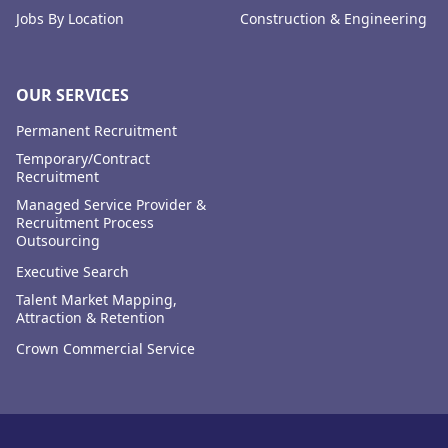
Jobs By Location
Construction & Engineering
OUR SERVICES
Permanent Recruitment
Temporary/Contract
Recruitment
Managed Service Provider &
Recruitment Process
Outsourcing
Executive Search
Talent Market Mapping,
Attraction & Retention
Crown Commercial Service